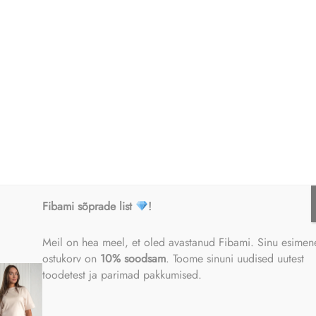
sor may process the following personal data of the data subject:
 name;
r
ess;
Fibami sõprade list
!
ber;
Meil on hea meel, et oled avastanud Fibami. Sinu esimen
ostukorv on
10% soodsam
. Toome sinuni uudised uutest
toodetest ja parimad pakkumised.
details;