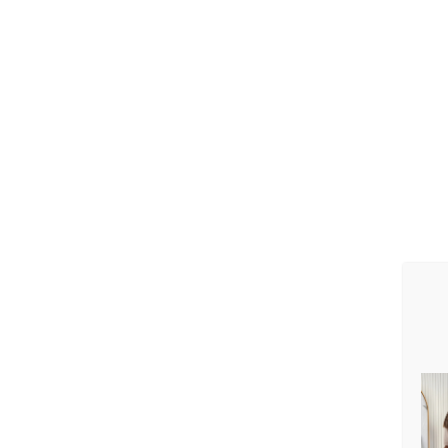
3.1. The data proces
3.1.1. First and last
3.1.2. Date of birth;
3.1.2. Phone numbe
3.1.4. e-mail;
3.1.5. Delivery addr
3.1.6. Account num
3.1.7. Payment card 