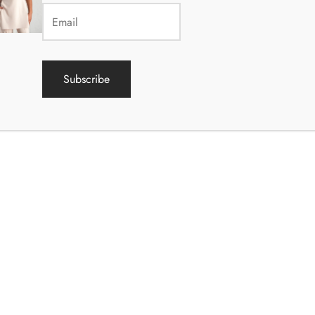
he above, the data processor has the right to collect data about the
egisters.
Subscribe
ötlemise õiguslik alus on isikuandmete kaitse üldmääruse paragrahv 
has given their consent to process their personal data for one or mo
 personal data is necessary for the performance of a contract conc
data subject or for taking measures prior to the conclusion of the co
request of the data subject;
personal data is necessary to fulfill the legal obligation of the data