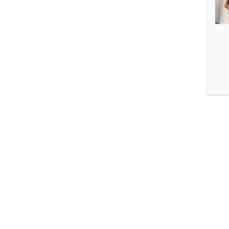
3.2. In addition to t
available in public r
3.3. Isikuandmete tö
c) ja f):
a) the data subject 
purposes;
b) the processing of
participation of the 
accordance with the 
c) the processing of 