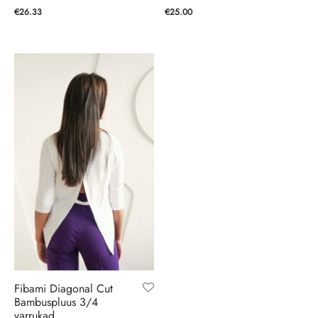
€
25.00
€
26.33
Fibami Diagonal Cut
Bambuspluus 3/4
varrukad