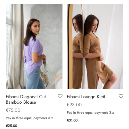
Fibami Diagonal Cut
Fibami Lounge Kleit
Bamboo Blouse
€
93.00
€
75.00
Pay in three equal payments 3 x
Pay in three equal payments 3 x
€
31.00
€
25.00