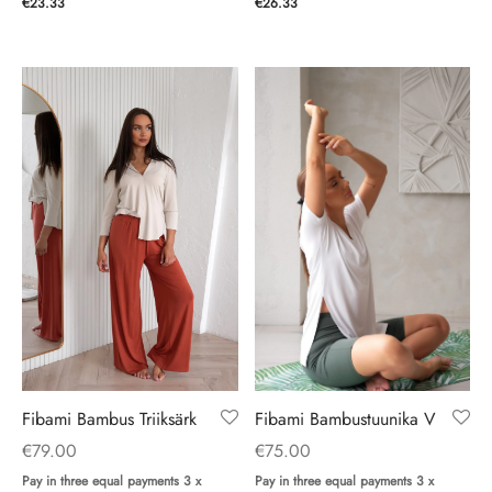
€
26.33
€
23.33
Fibami Bambustuunika V
Fibami Bambus Triiksärk
€
75.00
€
79.00
Pay in three equal payments 3 x
Pay in three equal payments 3 x