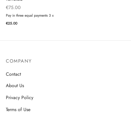
€
75.00
Pay in three equal payments 3 x
€
25.00
COMPANY
Contact
About Us
Privacy Policy
Terms of Use