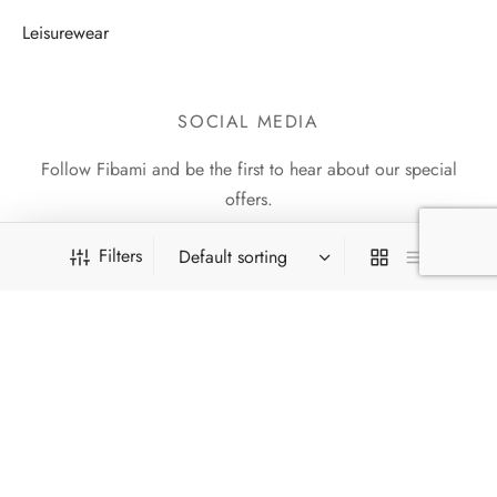
Leisurewear
SOCIAL MEDIA
Follow Fibami and be the first to hear about our special
offers.
Filters
13
Pireti lemmikud
13
Reg. Code: 16238034 |
e-mail: info@fibami.com | tel: +372 5564
products
1354 | Fr. R. Faehlmanni 8, Tallinn
8
UUS
8
products
©2021 Fibami OÜ