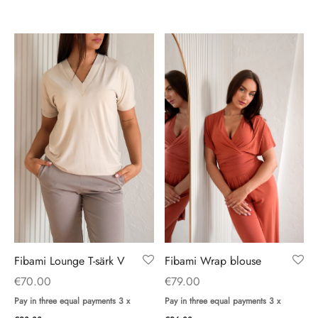
Fibami Wrap blouse
Fibami Lounge T-särk V
€
79.00
€
70.00
Pay in three equal payments 3 x
Pay in three equal payments 3 x