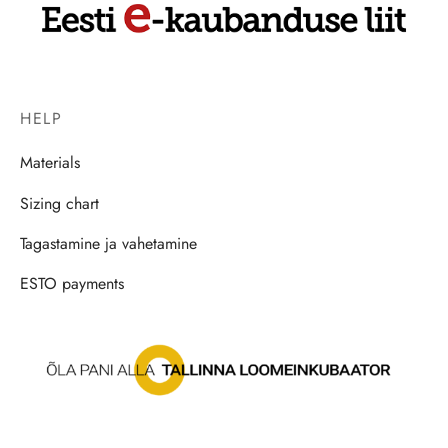
HELP
Materials
Sizing chart
Tagastamine ja vahetamine
ESTO payments