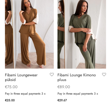
Fibami Loungewear
Fibami Lounge Kimono
püksid
pluus
€
75.00
€
89.00
Pay in three equal payments 3 x
Pay in three equal payments 3 x
€
25.00
€
29.67