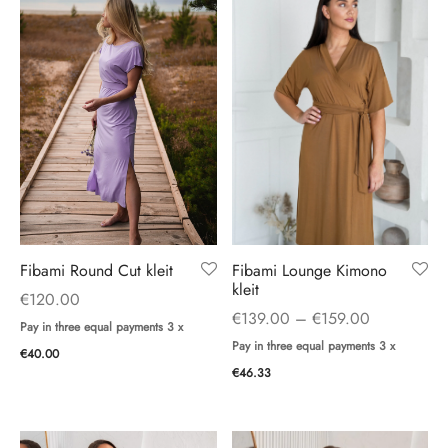
ings
ses
Fibami Lounge Kimono
Fibami Round Cut kleit
kleit
€
120.00
Price
€
139.00
–
€
159.00
Pay in three equal payments 3 x
range:
Pay in three equal payments 3 x
€
40.00
€139.00
€
46.33
through
€159.00