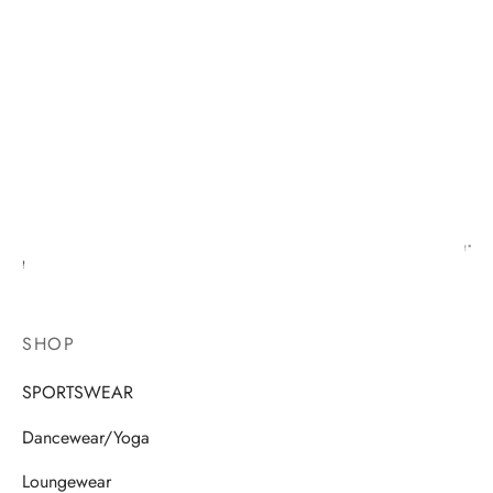
SHOP
SPORTSWEAR
Dancewear/Yoga
Loungewear