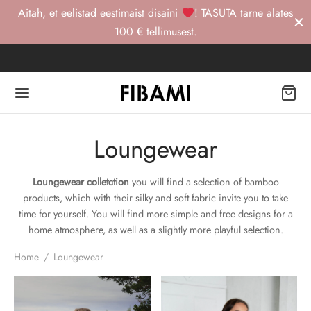
Aitäh, et eelistad eestimaist disaini
! TASUTA tarne alates
100 € tellimusest.
Back
Back
Back
Loungewear
OP
TRI STUUDIO
Loungewear colletction
you will find a selection of bamboo
products, which with their silky and soft fabric invite you to take
gewear -20%
RI STUUDIO
act
time for yourself. You will find more simple and free designs for a
home atmosphere, as well as a slightly more playful selection.
Home
/
Loungewear
urewear
RTSWEAR