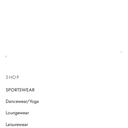
SHOP
SPORTSWEAR
Dancewear/Yoga
Loungewear
Leisurewear