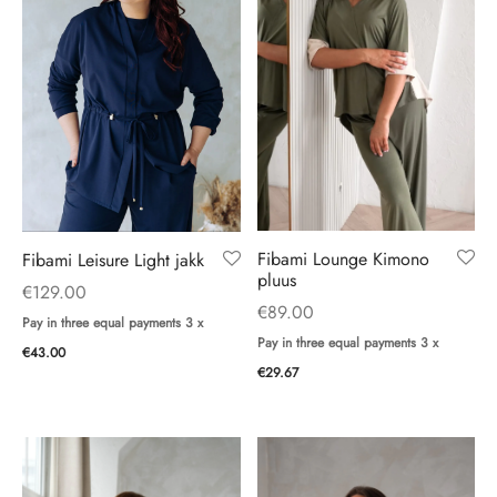
Fibami Lounge Kimono
Fibami Leisure Light jakk
pluus
€
129.00
€
89.00
Pay in three equal payments 3 x
Pay in three equal payments 3 x
€
43.00
€
29.67