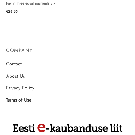
Pay in three equal payments 3 x
€
28.33
COMPANY
Contact
About Us
Privacy Policy
Terms of Use