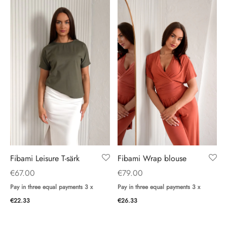
Fibami Wrap blouse
Fibami Leisure T-särk
€
79.00
€
67.00
Pay in three equal payments 3 x
Pay in three equal payments 3 x
€
26.33
€
22.33