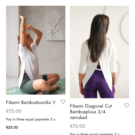
Fibami Bambustuunika V
Fibami Diagonal Cut
€
75.00
Bambuspluus 3/4
varrukad
Pay in three equal payments 3 x
€
75.00
€
25.00
Pay in three equal payments 3 x