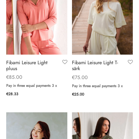
ings
ses
Fibami Leisure Light
Fibami Leisure Light T-
pluus
särk
€
85.00
€
75.00
Pay in three equal payments 3 x
Pay in three equal payments 3 x
€
28.33
€
25.00