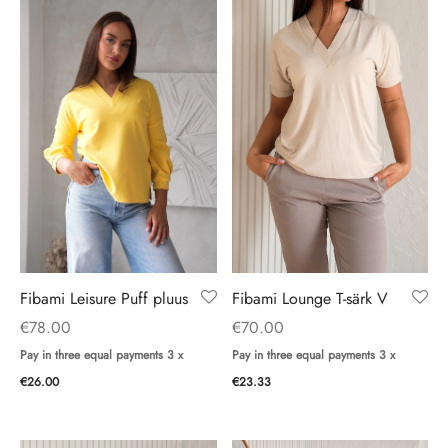
Fibami Leisure Puff pluus
Fibami Lounge T-särk V
€
78.00
€
70.00
Pay in three equal payments 3 x
Pay in three equal payments 3 x
€
26.00
€
23.33