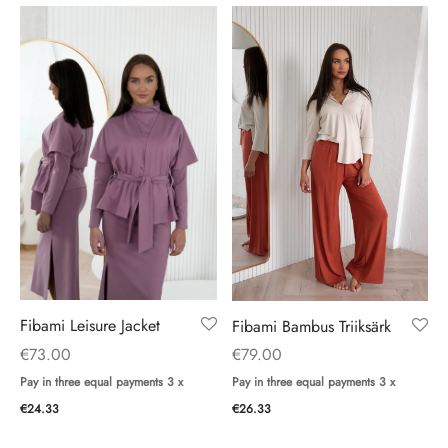
Fibami Leisure Jacket
Fibami Bambus Triiksärk
€
73.00
€
79.00
Pay in three equal payments 3 x
Pay in three equal payments 3 x
€
24.33
€
26.33