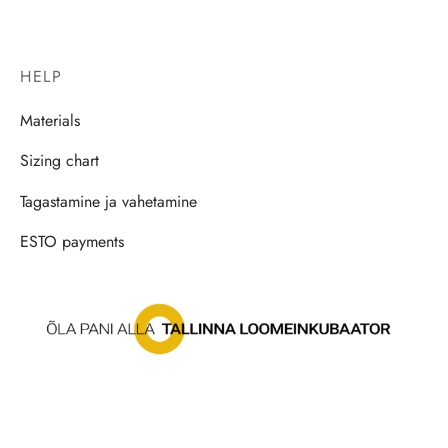
HELP
Materials
Sizing chart
Tagastamine ja vahetamine
ESTO payments