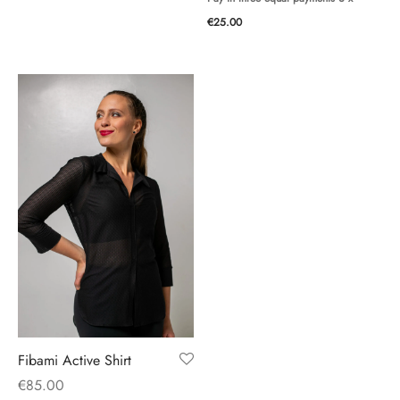
€
25.00
Fibami Active Shirt
€
85.00