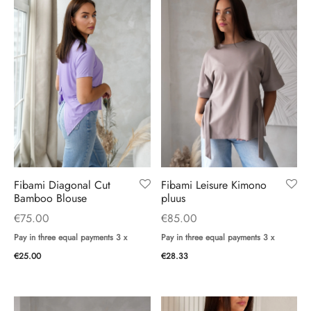
Fibami Diagonal Cut
Fibami Leisure Kimono
Bamboo Blouse
pluus
€
75.00
€
85.00
Pay in three equal payments 3 x
Pay in three equal payments 3 x
€
25.00
€
28.33